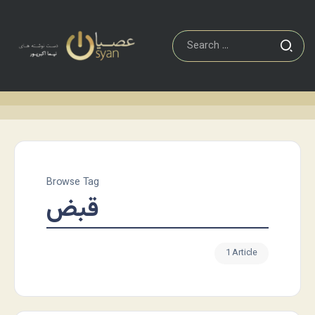
Browse Tag
قبض
1 Article